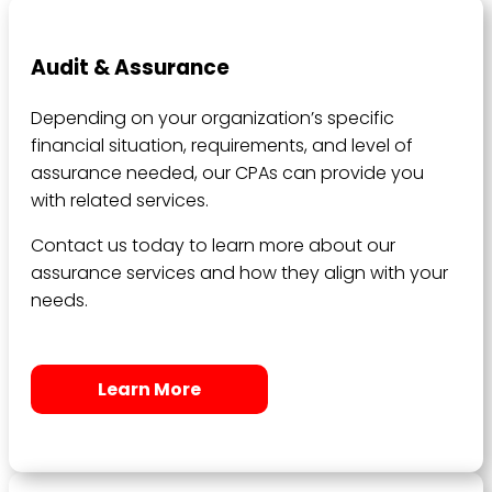
Audit & Assurance
Depending on your organization’s specific
financial situation, requirements, and level of
assurance needed, our CPAs can provide you
with related services.
Contact us today to learn more about our
assurance services and how they align with your
needs.
Learn More