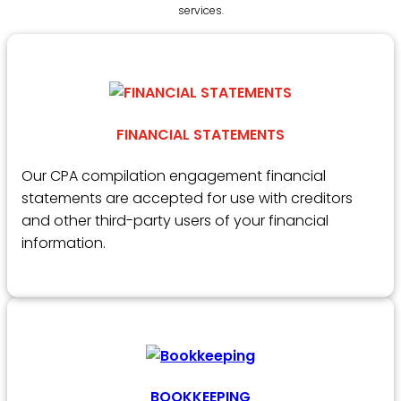
services.
FINANCIAL STATEMENTS
Our CPA compilation engagement financial
statements are accepted for use with creditors
and other third-party users of your financial
information.
BOOKKEEPING