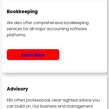
Bookkeeping
We also offer comprehensive bookkeeping
services for all major accounting software
platforms.
Learn More
Advisory
EBS offers professional, clear-sighted advice you
can build on. Our business and management