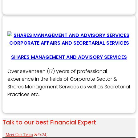
SHARES MANAGEMENT AND ADVISORY SERVICES
Over seventeen (17) years of professional
experience in the fields of Corporate Sector &
Shares Management Services as well as Secretarial
Practices etc.
Talk to our best Financial Expert
Meet Our Team