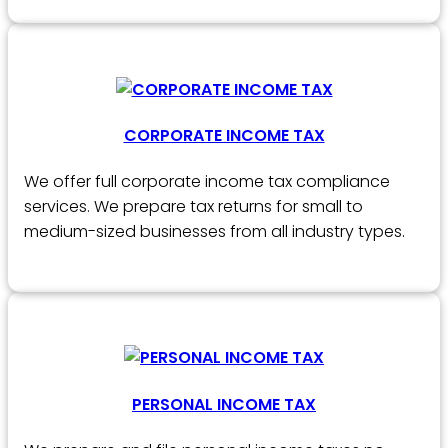
CORPORATE INCOME TAX
We offer full corporate income tax compliance
services. We prepare tax returns for small to
medium-sized businesses from all industry types.
PERSONAL INCOME TAX