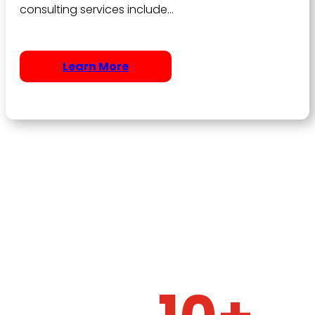
consulting services include…
Learn More