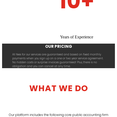
10+
Years of Experience
OUR PRICING
All fees for our services are guaranteed and based on fixed monthly
payments when you sign up on a one or two year service agreement.
No hidden costs or surprise invoices guaranteed! Plus, there is no
obligation and you can cancel at any time.
WHAT WE DO
Our platform includes the following core public accounting firm