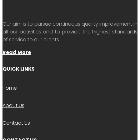
Our aim is to pursue continuous quality improvement in
all our activities and to provide the highest standards
of service to our clients
Read More
QUICK LINKS
Home
About Us
Contact Us