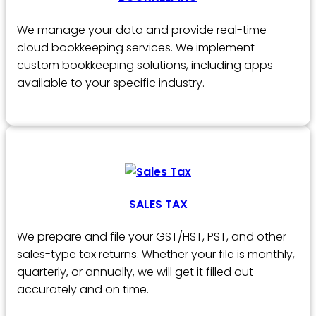
We manage your data and provide real-time
cloud bookkeeping services. We implement
custom bookkeeping solutions, including apps
available to your specific industry.
SALES TAX
We prepare and file your GST/HST, PST, and other
sales-type tax returns. Whether your file is monthly,
quarterly, or annually, we will get it filled out
accurately and on time.