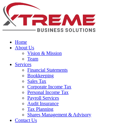
Home
About Us
Vision & Mission
Team
Services
Financial Statements
Bookkeeping
Sales Tax
Corporate Income Tax
Personal Income Tax
Payroll Services
Audit Insurance
Tax Planning
Shares Management & Advisory
Contact Us