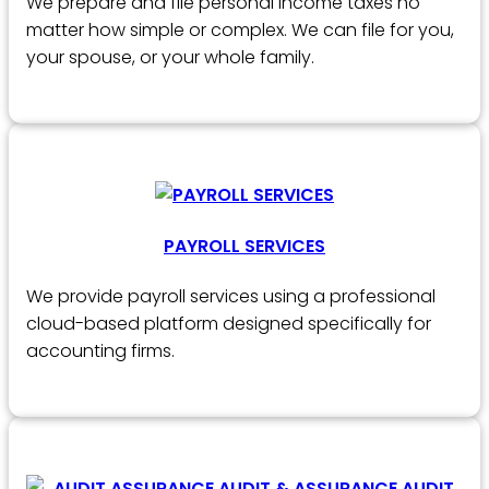
We prepare and file personal income taxes no
matter how simple or complex. We can file for you,
your spouse, or your whole family.
PAYROLL SERVICES
We provide payroll services using a professional
cloud-based platform designed specifically for
accounting firms.