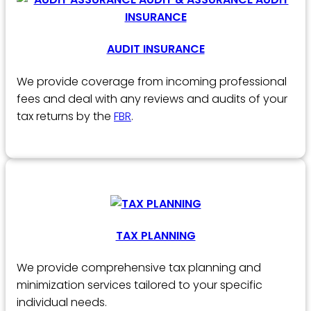
AUDIT INSURANCE
We provide coverage from incoming professional
fees and deal with any reviews and audits of your
tax returns by the
FBR
.
TAX PLANNING
We provide comprehensive tax planning and
minimization services tailored to your specific
individual needs.