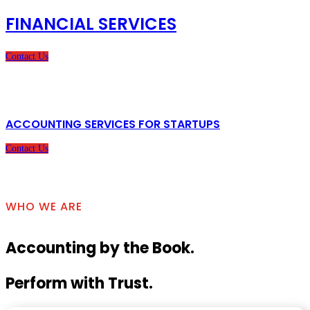
FINANCIAL SERVICES
Contact Us
ACCOUNTING SERVICES FOR STARTUPS
Contact Us
WHO WE ARE
Accounting by the Book.
Perform with Trust.