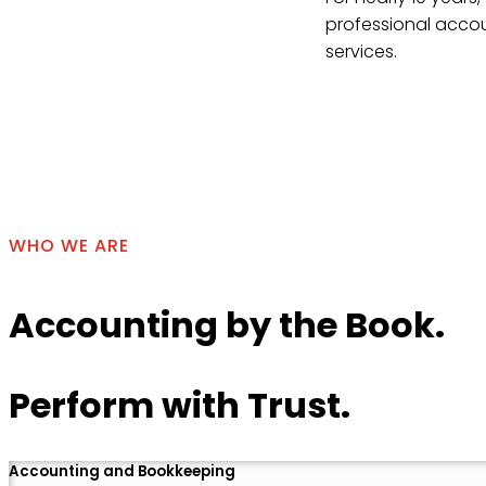
professional accou
services.
Contact Us
WHO WE ARE
Accounting by the Book.
Perform with Trust.
Accounting and Bookkeeping