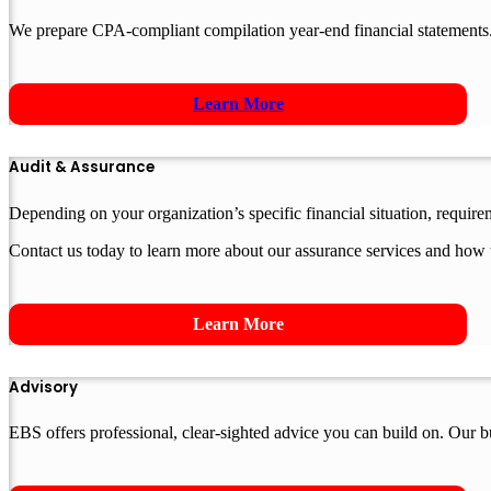
We prepare CPA-compliant compilation year-end financial statements.
Learn More
Audit & Assurance
Depending on your organization’s specific financial situation, requir
Contact us today to learn more about our assurance services and how 
Learn More
Advisory
EBS offers professional, clear-sighted advice you can build on. Our