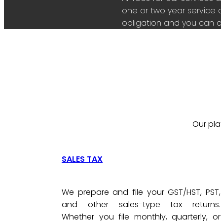
one or two year service 
obligation and you can c
Our pla
SALES TAX
We prepare and file your GST/HST, PST,
and other sales-type tax returns.
Whether you file monthly, quarterly, or