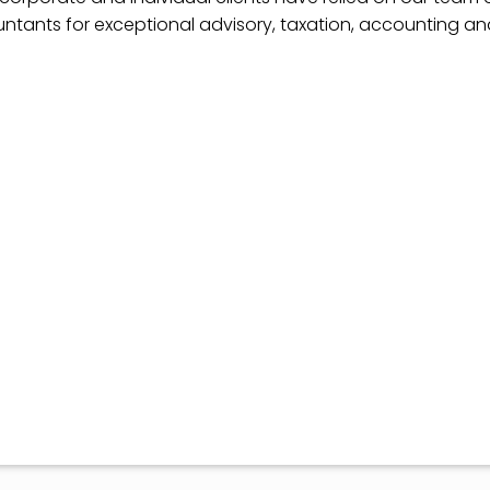
ntants for exceptional advisory, taxation, accounting a