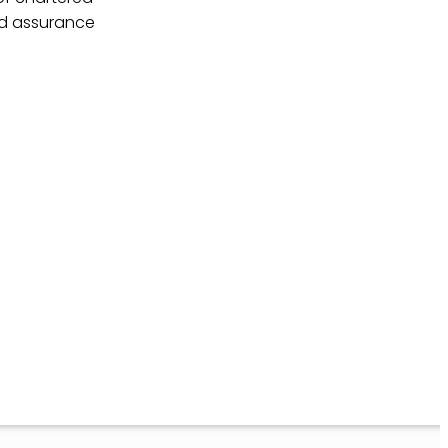
nd assurance