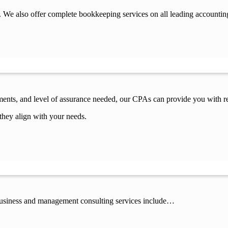
 We also offer complete bookkeeping services on all leading accountin
ements, and level of assurance needed, our CPAs can provide you with re
they align with your needs.
 business and management consulting services include…