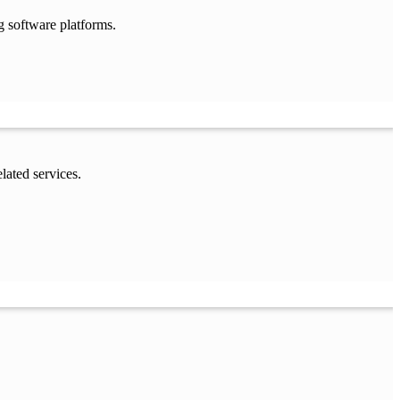
g software platforms.
lated services.