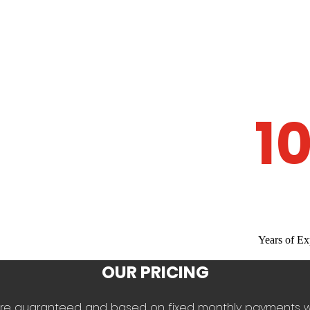
1
Years of Ex
OUR PRICING
es are guaranteed and based on fixed monthly payments 