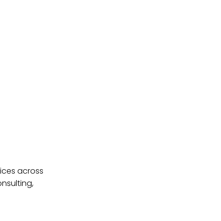
ices across
nsulting,