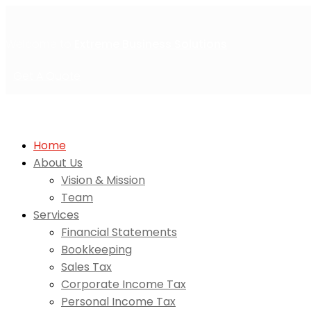
Welcome to
Extreme Business Solutions
Get A Quote
Home
About Us
Vision & Mission
Team
Services
Financial Statements
Bookkeeping
Sales Tax
Corporate Income Tax
Personal Income Tax