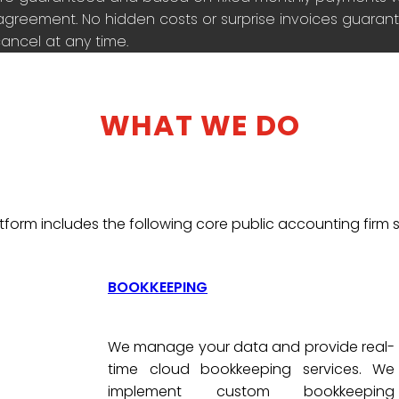
agreement. No hidden costs or surprise invoices guarante
ancel at any time.
WHAT WE DO
tform includes the following core public accounting firm s
BOOKKEEPING
We manage your data and provide real-
time cloud bookkeeping services. We
implement custom bookkeeping