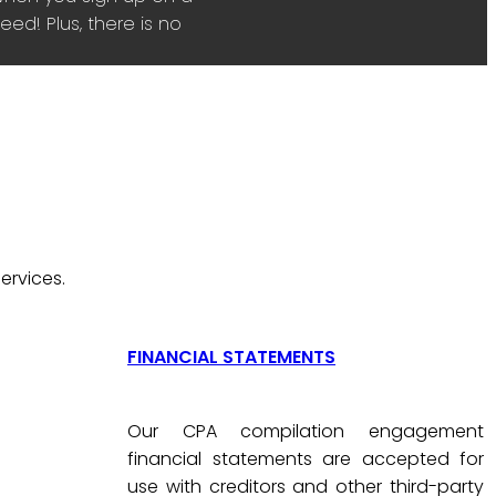
ed! Plus, there is no
ervices.
FINANCIAL STATEMENTS
Our CPA compilation engagement
financial statements are accepted for
use with creditors and other third-party