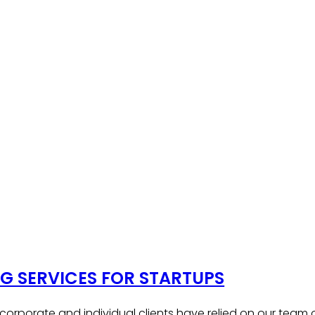
 SERVICES FOR STARTUPS
, corporate and individual clients have relied on our team