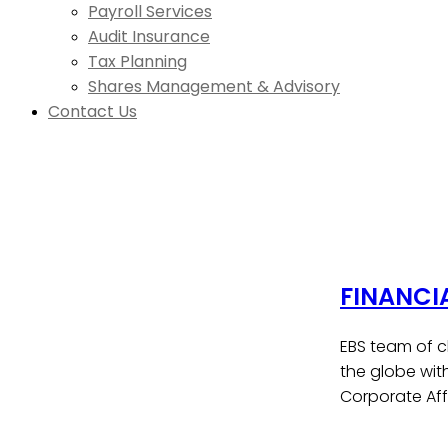
Payroll Services
Audit Insurance
Tax Planning
Shares Management & Advisory
Contact Us
FINANCI
EBS team of c
the globe wit
Corporate Affa
Contact Us