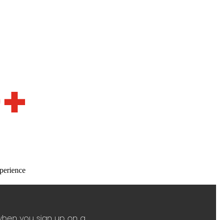
0+
perience
when you sign up on a