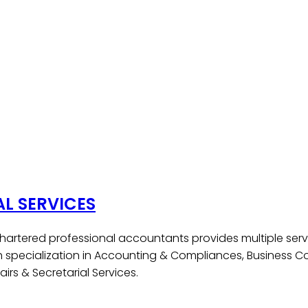
AL SERVICES
hartered professional accountants provides multiple serv
h specialization in Accounting & Compliances, Business Co
irs & Secretarial Services.