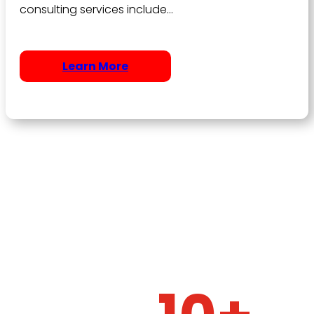
consulting services include…
Learn More