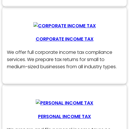
CORPORATE INCOME TAX
We offer full corporate income tax compliance
services. We prepare tax returns for small to
medium-sized businesses from all industry types.
PERSONAL INCOME TAX