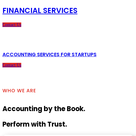
FINANCIAL SERVICES
Contact Us
ACCOUNTING SERVICES FOR STARTUPS
Contact Us
WHO WE ARE
Accounting by the Book.
Perform with Trust.