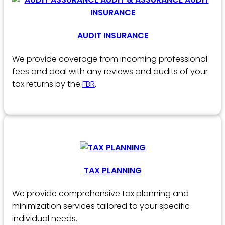
AUDIT INSURANCE
We provide coverage from incoming professional
fees and deal with any reviews and audits of your
tax returns by the
FBR
.
TAX PLANNING
We provide comprehensive tax planning and
minimization services tailored to your specific
individual needs.