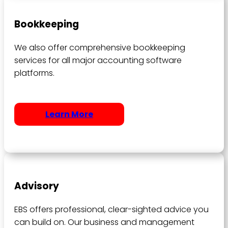
Bookkeeping
We also offer comprehensive bookkeeping
services for all major accounting software
platforms.
Learn More
Advisory
EBS offers professional, clear-sighted advice you
can build on. Our business and management