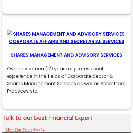
SHARES MANAGEMENT AND ADVISORY SERVICES
Over seventeen (17) years of professional
experience in the fields of Corporate Sector &
Shares Management Services as well as Secretarial
Practices etc.
Talk to our best Financial Expert
Meet Our Team