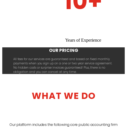
10+
Years of Experience
OUR PRICING
All fees for our services are guaranteed and based on fixed monthly
payments when you sign up on a one or two year service agreement.
No hidden costs or surprise invoices guaranteed! Plus, there is no
obligation and you can cancel at any time.
WHAT WE DO
Our platform includes the following core public accounting firm