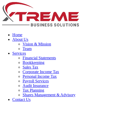
Home
About Us
Vision & Mission
Team
Services
Financial Statements
Bookkeeping
Sales Tax
Corporate Income Tax
Personal Income Tax
Payroll Services
Audit Insurance
Tax Planning
Shares Management & Advisory
Contact Us