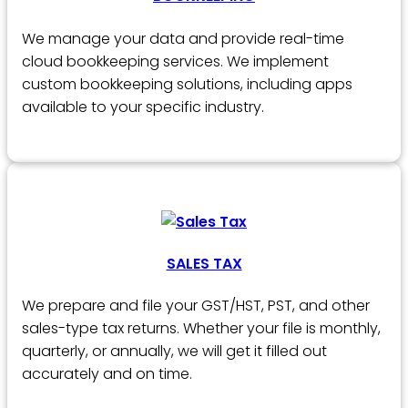
We manage your data and provide real-time
cloud bookkeeping services. We implement
custom bookkeeping solutions, including apps
available to your specific industry.
SALES TAX
We prepare and file your GST/HST, PST, and other
sales-type tax returns. Whether your file is monthly,
quarterly, or annually, we will get it filled out
accurately and on time.