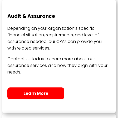
Audit & Assurance
Depending on your organization’s specific
financial situation, requirements, and level of
assurance needed, our CPAs can provide you
with related services.
Contact us today to learn more about our
assurance services and how they align with your
needs.
Learn More