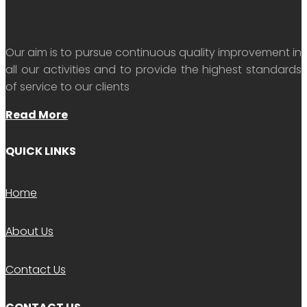
Our aim is to pursue continuous quality improvement in
all our activities and to provide the highest standards
of service to our clients
Read More
QUICK LINKS
Home
About Us
Contact Us