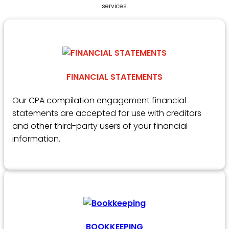
services.
FINANCIAL STATEMENTS
Our CPA compilation engagement financial
statements are accepted for use with creditors
and other third-party users of your financial
information.
BOOKKEEPING