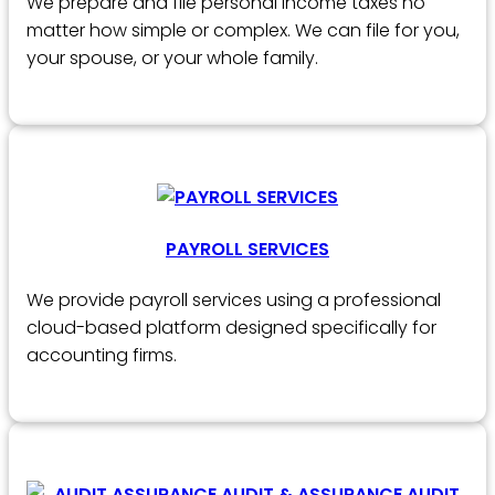
We prepare and file personal income taxes no
matter how simple or complex. We can file for you,
your spouse, or your whole family.
PAYROLL SERVICES
We provide payroll services using a professional
cloud-based platform designed specifically for
accounting firms.