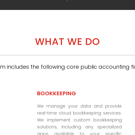
WHAT WE DO
m includes the following core public accounting fi
BOOKKEEPING
We manage your data and provide
real-time cloud bookkeeping services.
We implement custom bookkeeping
solutions, including any specialized
apps available to your specific