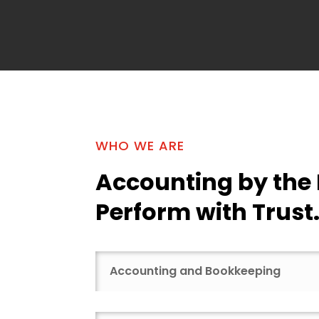
WHO WE ARE
Accounting by the
Perform with Trust
Accounting and Bookkeeping