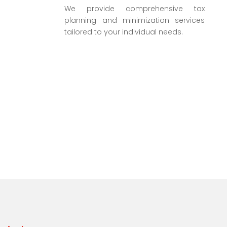
We provide comprehensive tax
planning and minimization services
tailored to your individual needs.