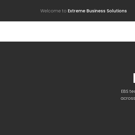
Welcome to
Extreme Business Solutions
EBS te
across