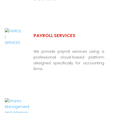
PAYROLL SERVICES
We provide payroll services using a
professional cloud-based platform
designed specifically for accounting
firms.