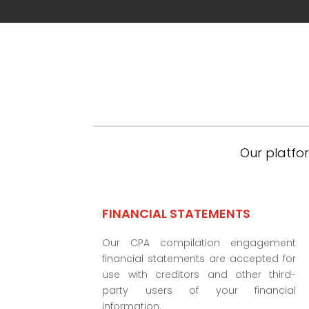
Our platfor
FINANCIAL STATEMENTS
Our CPA compilation engagement
financial statements are accepted for
use with creditors and other third-
party users of your financial
information.