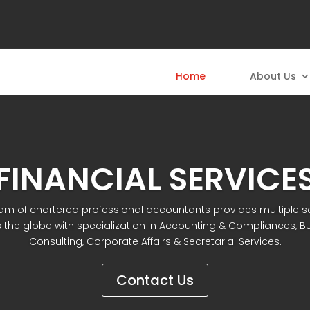
Home
About Us
FINANCIAL SERVICE
am of chartered professional accountants provides multiple s
 the globe with specialization in Accounting & Compliances, B
Consulting, Corporate Affairs & Secretarial Services.
Contact Us