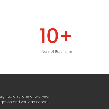
10+
Years of Experience
sign up on a one or two year
ligation and you can cancel