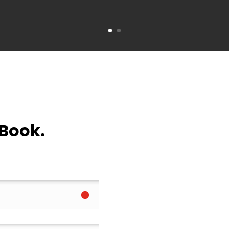
 Book.
.