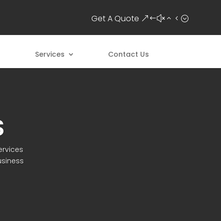
Get A Quote
Services
Contact Us
S
ervices
usiness