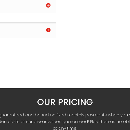
OUR PRICING
re guaranteed and based on fixed monthly payments when you 
en costs or surprise invoices guaranteed! Plus, there is no ob
at any time.