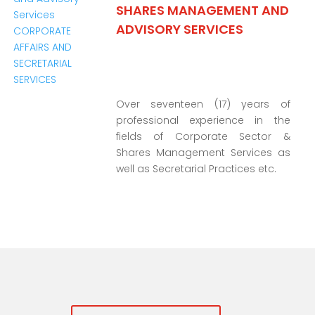
SHARES MANAGEMENT AND
ADVISORY SERVICES
Over seventeen (17) years of
professional experience in the
fields of Corporate Sector &
Shares Management Services as
well as Secretarial Practices etc.