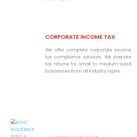
CORPORATE INCOME TAX
We offer complete corporate income
tax compliance services. We prepare
tax returns for small to medium-sized
businesses from all industry types.