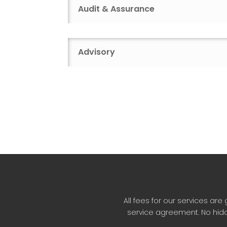
Audit & Assurance
Advisory
All fees for our services a
service agreement. No hidd