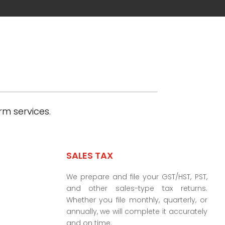
rm services.
SALES TAX
We prepare and file your GST/HST, PST,
and other sales-type tax returns.
Whether you file monthly, quarterly, or
annually, we will complete it accurately
and on time.