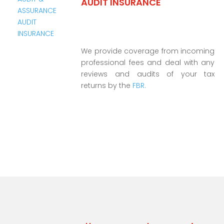
AUDIT INSURANCE
We provide coverage from incoming
professional fees and deal with any
reviews and audits of your tax
returns by the
FBR.