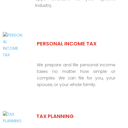
industry.
PERSONAL INCOME TAX
We prepare and file personal income
taxes no matter how simple or
complex. We can file for you, your
spouse, or your whole family.
TAX PLANNING