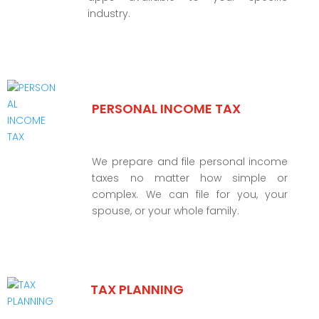
industry.
PERSONAL INCOME TAX
We prepare and file personal income
taxes no matter how simple or
complex. We can file for you, your
spouse, or your whole family.
TAX PLANNING