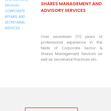
SHARES MANAGEMENT AND
ADVISORY SERVICES
Over seventeen (17) years of
professional experience in the
fields of Corporate Sector &
Shares Management Services as
well as Secretarial Practices etc.