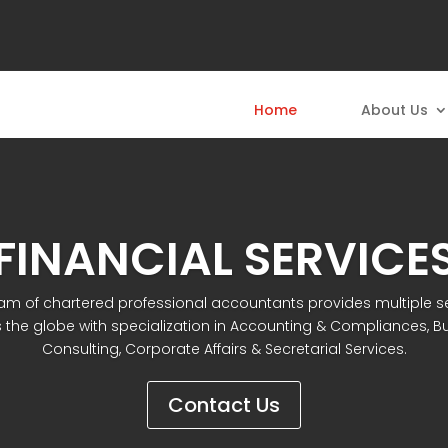
Home
About Us
FINANCIAL SERVICE
am of chartered professional accountants provides multiple s
 the globe with specialization in Accounting & Compliances, B
Consulting, Corporate Affairs & Secretarial Services.
Contact Us