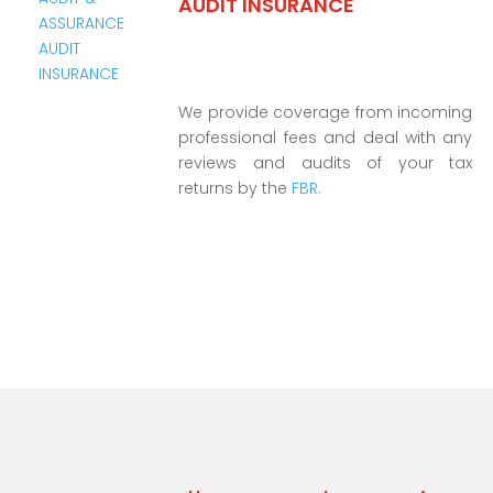
AUDIT INSURANCE
We provide coverage from incoming
professional fees and deal with any
reviews and audits of your tax
returns by the
FBR.