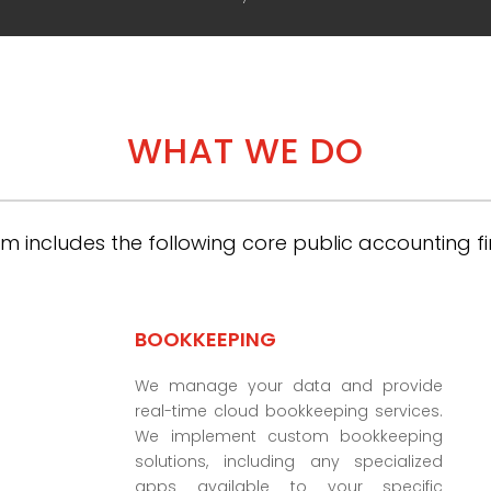
WHAT WE DO
m includes the following core public accounting fi
BOOKKEEPING
We manage your data and provide
real-time cloud bookkeeping services.
We implement custom bookkeeping
solutions, including any specialized
apps available to your specific