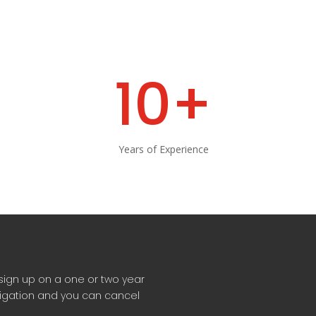
10+
Years of Experience
sign up on a one or two year
ligation and you can cancel