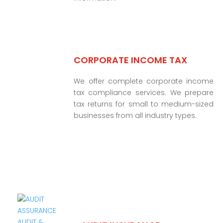
CORPORATE INCOME TAX
We offer complete corporate income
tax compliance services. We prepare
tax returns for small to medium-sized
businesses from all industry types.