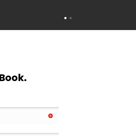
 Book.
.