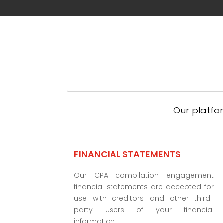
Our platfor
FINANCIAL STATEMENTS
Our CPA compilation engagement
financial statements are accepted for
use with creditors and other third-
party users of your financial
information.