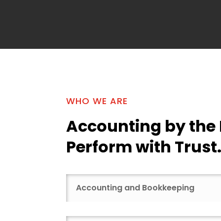
WHO WE ARE
Accounting by the
Perform with Trust
Accounting and Bookkeeping