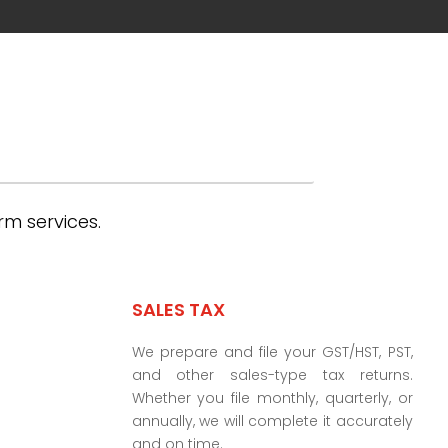
rm services.
SALES TAX
We prepare and file your GST/HST, PST,
and other sales-type tax returns.
Whether you file monthly, quarterly, or
annually, we will complete it accurately
and on time.