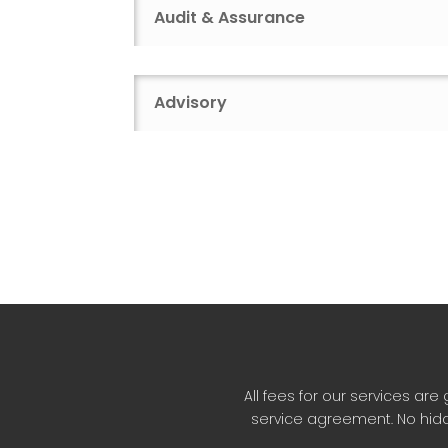
Audit & Assurance
Advisory
All fees for our services a
service agreement. No hidd