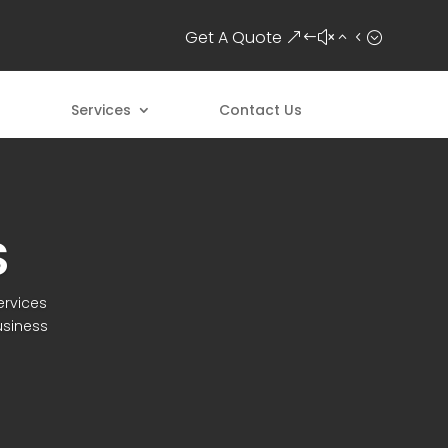
Get A Quote
Services
Contact Us
S
ervices
usiness