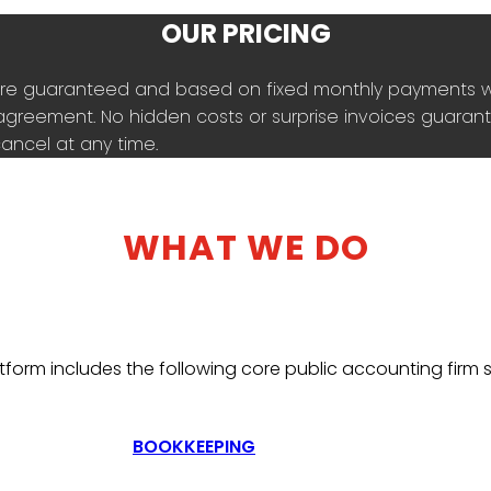
OUR PRICING
es are guaranteed and based on fixed monthly payments 
agreement. No hidden costs or surprise invoices guarante
ancel at any time.
WHAT WE DO
tform includes the following core public accounting firm s
BOOKKEEPING