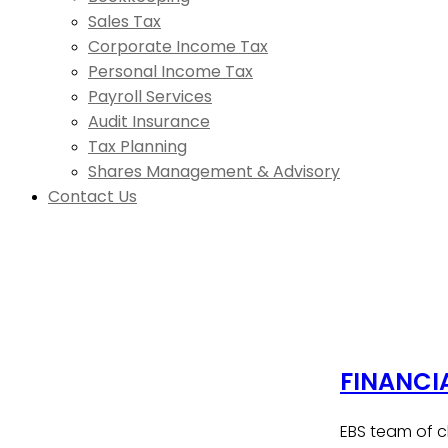
Sales Tax
Corporate Income Tax
Personal Income Tax
Payroll Services
Audit Insurance
Tax Planning
Shares Management & Advisory
Contact Us
FINANCI
EBS team of c