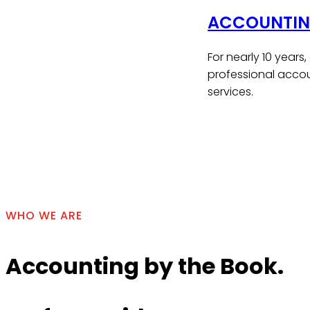
ACCOUNTING
For nearly 10 years
professional accou
services.
Contact Us
WHO WE ARE
Accounting by the Book.