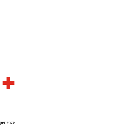
0+
perience