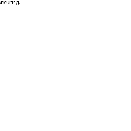
nsulting,