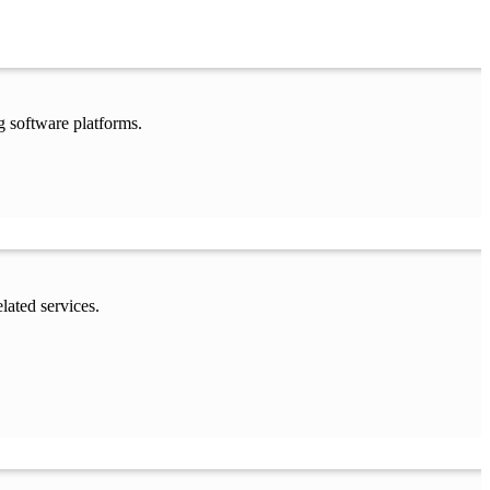
g software platforms.
lated services.