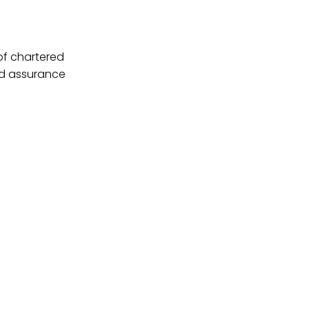
 of chartered
nd assurance