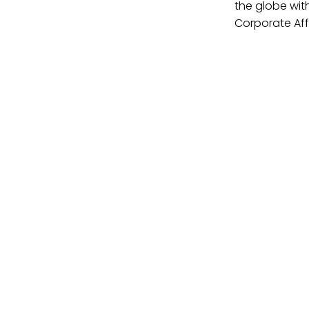
the globe wit
Corporate Affa
Contact Us