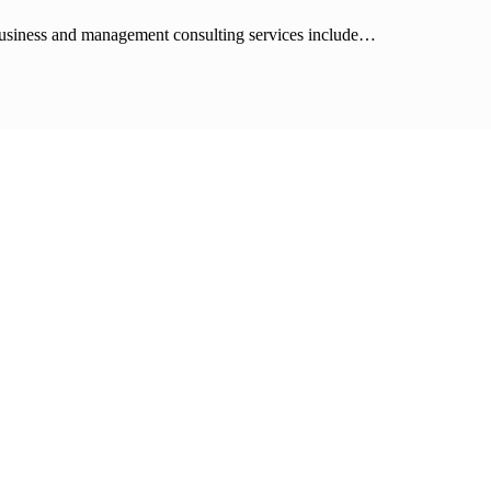
 business and management consulting services include…