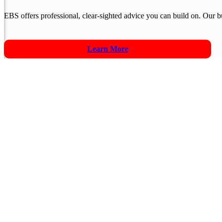
EBS offers professional, clear-sighted advice you can build on. Our
Learn More