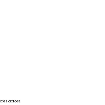
ices across