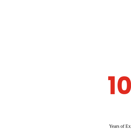
1
Years of Ex