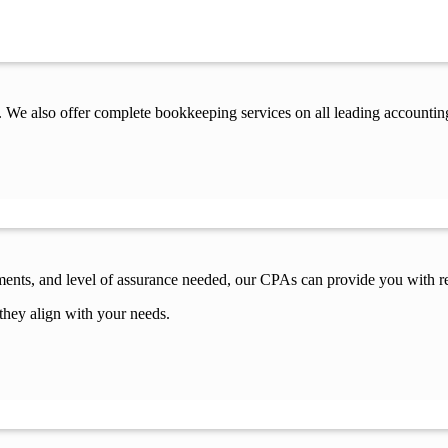
 We also offer complete bookkeeping services on all leading accountin
ements, and level of assurance needed, our CPAs can provide you with re
they align with your needs.