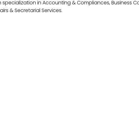
h specialization in Accounting & Compliances, Business Co
irs & Secretarial Services.