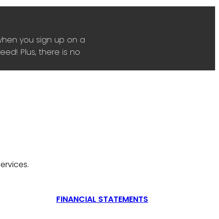
when you sign up on a
ed! Plus, there is no
ervices.
FINANCIAL STATEMENTS