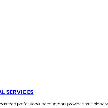
AL SERVICES
hartered professional accountants provides multiple serv