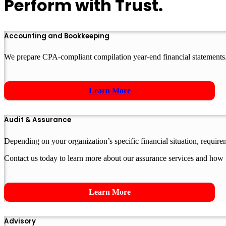
Perform with Trust.
Accounting and Bookkeeping
We prepare CPA-compliant compilation year-end financial statements.
Learn More
Audit & Assurance
Depending on your organization’s specific financial situation, requir
Contact us today to learn more about our assurance services and how 
Learn More
Advisory