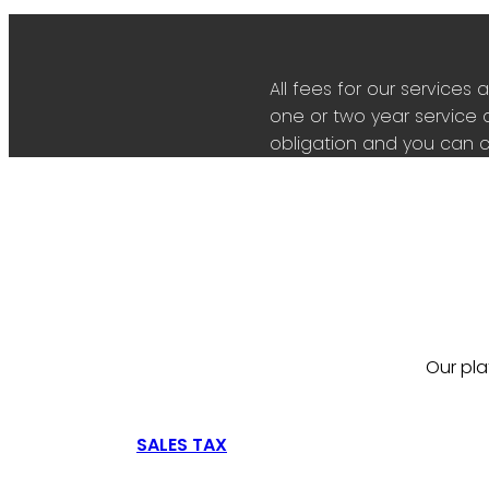
All fees for our servic
one or two year service 
obligation and you can c
Our pla
SALES TAX