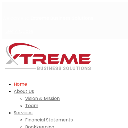
Welcome to
Extreme Business Solutions
Get A Quote
Home
About Us
Vision & Mission
Team
Services
Financial Statements
Bookkeeping