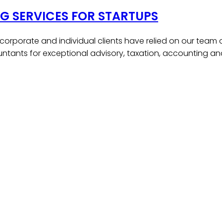
 SERVICES FOR STARTUPS
, corporate and individual clients have relied on our team
ntants for exceptional advisory, taxation, accounting a