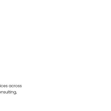
ices across
nsulting,