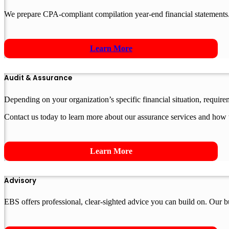
We prepare CPA-compliant compilation year-end financial statements.
Learn More
Audit & Assurance
Depending on your organization’s specific financial situation, requir
Contact us today to learn more about our assurance services and how 
Learn More
Advisory
EBS offers professional, clear-sighted advice you can build on. Our