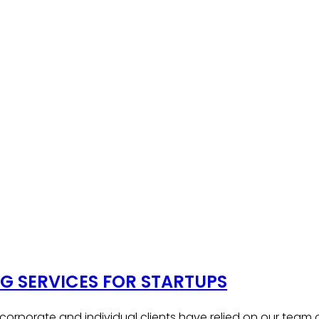
 SERVICES FOR STARTUPS
, corporate and individual clients have relied on our team