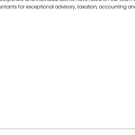
ntants for exceptional advisory, taxation, accounting a