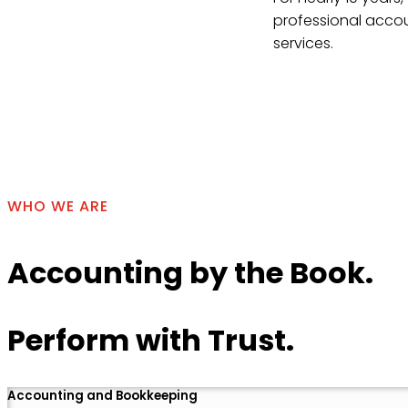
professional accou
services.
Contact Us
WHO WE ARE
Accounting by the Book.
Perform with Trust.
Accounting and Bookkeeping