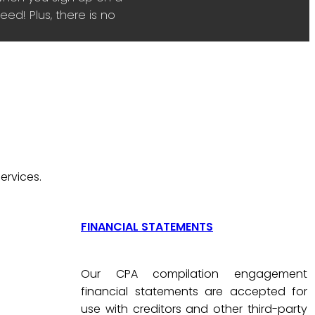
ed! Plus, there is no
ervices.
FINANCIAL STATEMENTS
Our CPA compilation engagement
financial statements are accepted for
use with creditors and other third-party