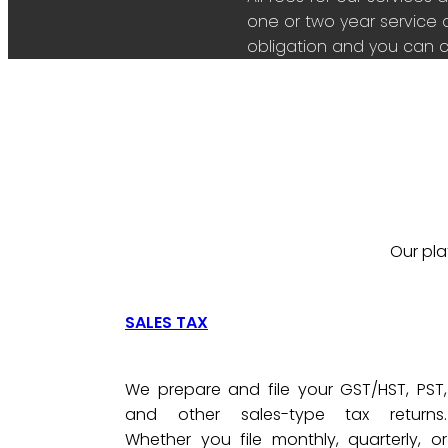
one or two year service 
obligation and you can c
Our pla
SALES TAX
We prepare and file your GST/HST, PST,
and other sales-type tax returns.
Whether you file monthly, quarterly, or