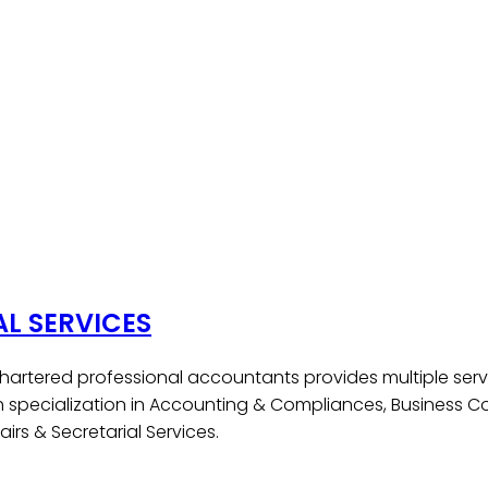
AL SERVICES
hartered professional accountants provides multiple serv
h specialization in Accounting & Compliances, Business Co
irs & Secretarial Services.