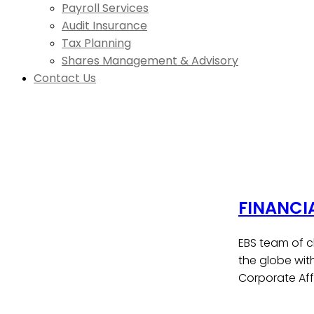
Payroll Services
Audit Insurance
Tax Planning
Shares Management & Advisory
Contact Us
FINANCI
EBS team of c
the globe wit
Corporate Affa
Contact Us