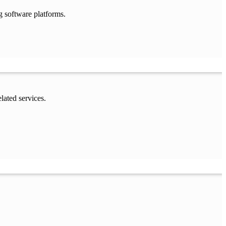
g software platforms.
lated services.