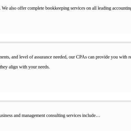
 We also offer complete bookkeeping services on all leading accountin
ements, and level of assurance needed, our CPAs can provide you with re
they align with your needs.
 business and management consulting services include…