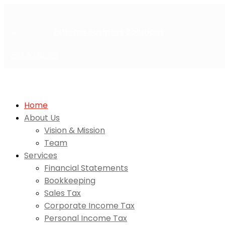
Welcome to
Extreme Business Solutions
Get A Quote
Home
About Us
Vision & Mission
Team
Services
Financial Statements
Bookkeeping
Sales Tax
Corporate Income Tax
Personal Income Tax