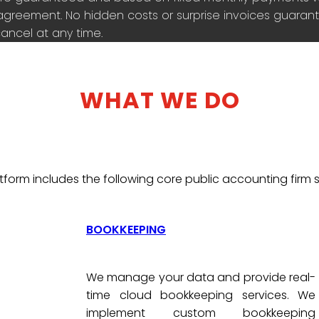
agreement. No hidden costs or surprise invoices guarante
ancel at any time.
WHAT WE DO
tform includes the following core public accounting firm s
BOOKKEEPING
We manage your data and provide real-
time cloud bookkeeping services. We
implement custom bookkeeping