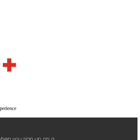
0+
perience
when you sign up on a