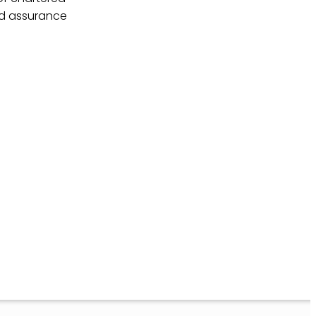
nd assurance