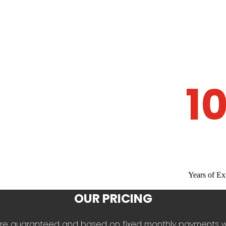
1
Years of Ex
OUR PRICING
es are guaranteed and based on fixed monthly payments 