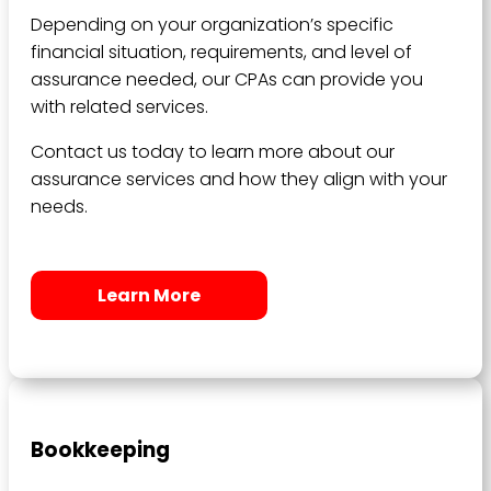
Depending on your organization’s specific
financial situation, requirements, and level of
assurance needed, our CPAs can provide you
with related services.
Contact us today to learn more about our
assurance services and how they align with your
needs.
Learn More
Bookkeeping