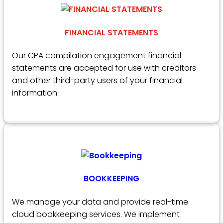
FINANCIAL STATEMENTS
Our CPA compilation engagement financial
statements are accepted for use with creditors
and other third-party users of your financial
information.
BOOKKEEPING
We manage your data and provide real-time
cloud bookkeeping services. We implement