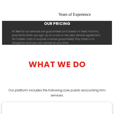
Years of Experience
OUR PRICING
All fees for our services are guaranteed and based on fixed monthly
payments when you sign up on a one or two year service agreement.
No hidden costs or surprise invoices guaranteed! Plus, there is no
obligation and you can cancel at any time.
WHAT WE DO
Our platform includes the following core public accounting firm
services.