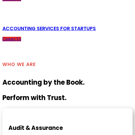
ACCOUNTING SERVICES FOR STARTUPS
Contact Us
WHO WE ARE
Accounting by the Book.
Perform with Trust.
Audit & Assurance