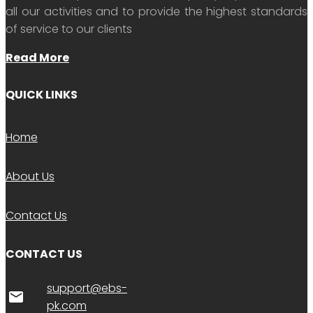
all our activities and to provide the highest standards
of service to our clients
Read More
QUICK LINKS
Home
About Us
Contact Us
CONTACT US
support@ebs-
email
pk.com