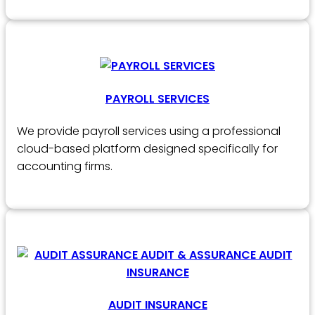
PAYROLL SERVICES
We provide payroll services using a professional
cloud-based platform designed specifically for
accounting firms.
AUDIT INSURANCE