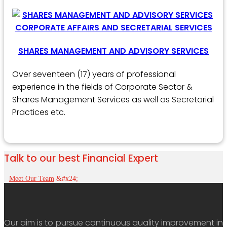
SHARES MANAGEMENT AND ADVISORY SERVICES
Over seventeen (17) years of professional
experience in the fields of Corporate Sector &
Shares Management Services as well as Secretarial
Practices etc.
Talk to our best Financial Expert
Meet Our Team
Our aim is to pursue continuous quality improvement in