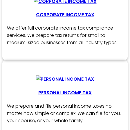
CORPORATE INCOME TAX
We offer full corporate income tax compliance
services. We prepare tax returns for small to
medium-sized businesses from all industry types.
PERSONAL INCOME TAX
We prepare and file personal income taxes no
matter how simple or complex. We can file for you,
your spouse, or your whole family.