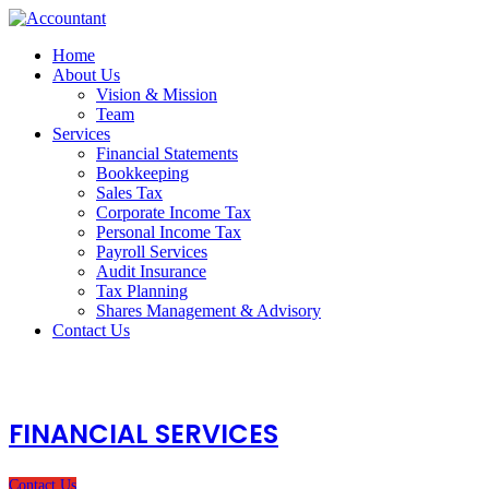
Home
About Us
Vision & Mission
Team
Services
Financial Statements
Bookkeeping
Sales Tax
Corporate Income Tax
Personal Income Tax
Payroll Services
Audit Insurance
Tax Planning
Shares Management & Advisory
Contact Us
FINANCIAL SERVICES
Contact Us