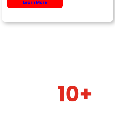
Learn More
10+