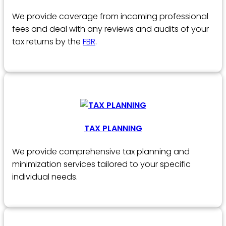
We provide coverage from incoming professional
fees and deal with any reviews and audits of your
tax returns by the
FBR
.
TAX PLANNING
We provide comprehensive tax planning and
minimization services tailored to your specific
individual needs.