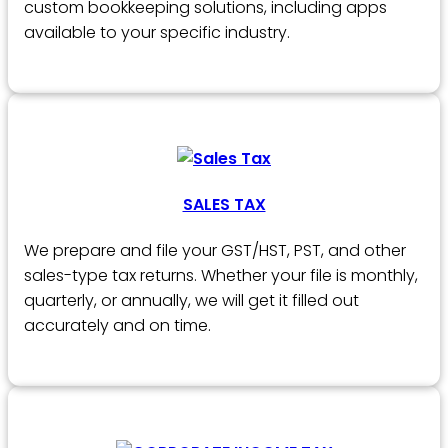
custom bookkeeping solutions, including apps
available to your specific industry.
SALES TAX
We prepare and file your GST/HST, PST, and other
sales-type tax returns. Whether your file is monthly,
quarterly, or annually, we will get it filled out
accurately and on time.