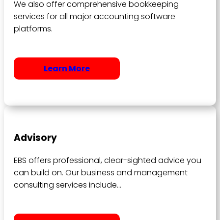
We also offer comprehensive bookkeeping
services for all major accounting software
platforms.
Learn More
Advisory
EBS offers professional, clear-sighted advice you
can build on. Our business and management
consulting services include…