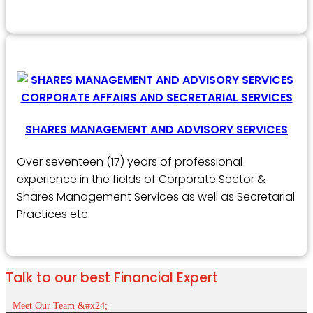
SHARES MANAGEMENT AND ADVISORY SERVICES
Over seventeen (17) years of professional
experience in the fields of Corporate Sector &
Shares Management Services as well as Secretarial
Practices etc.
Talk to our best Financial Expert
Meet Our Team