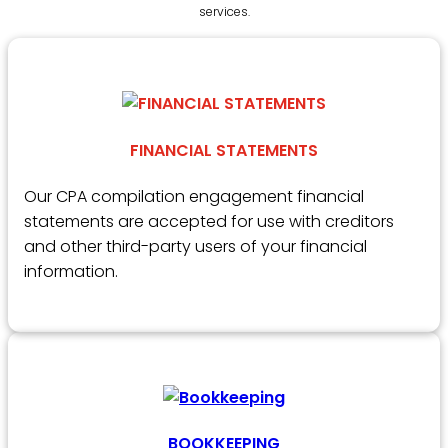
services.
FINANCIAL STATEMENTS
Our CPA compilation engagement financial
statements are accepted for use with creditors
and other third-party users of your financial
information.
BOOKKEEPING