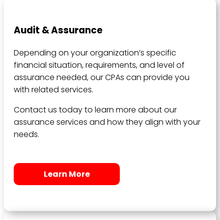
Audit & Assurance
Depending on your organization’s specific
financial situation, requirements, and level of
assurance needed, our CPAs can provide you
with related services.
Contact us today to learn more about our
assurance services and how they align with your
needs.
Learn More