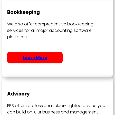
Bookkeeping
We also offer comprehensive bookkeeping
services for all major accounting software
platforms.
Learn More
Advisory
EBS offers professional, clear-sighted advice you
can build on. Our business and management