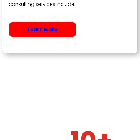
consulting services include…
Learn More