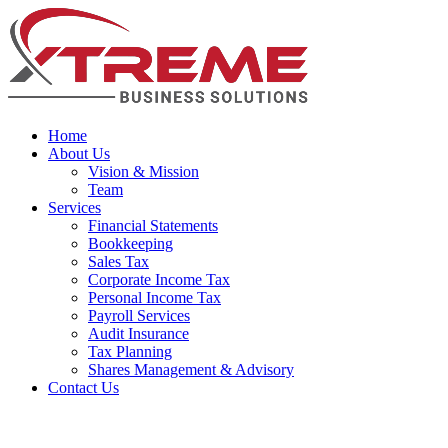
Home
About Us
Vision & Mission
Team
Services
Financial Statements
Bookkeeping
Sales Tax
Corporate Income Tax
Personal Income Tax
Payroll Services
Audit Insurance
Tax Planning
Shares Management & Advisory
Contact Us