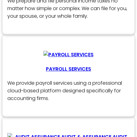
We prepare and file personal income taxes no
matter how simple or complex. We can file for you,
your spouse, or your whole family.
PAYROLL SERVICES
We provide payroll services using a professional
cloud-based platform designed specifically for
accounting firms.