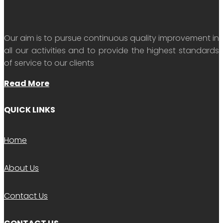
Our aim is to pursue continuous quality improvement in
all our activities and to provide the highest standards
of service to our clients
Read More
QUICK LINKS
Home
About Us
Contact Us