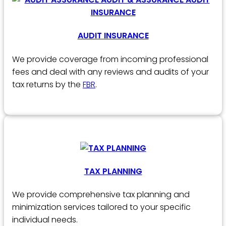
AUDIT INSURANCE
We provide coverage from incoming professional
fees and deal with any reviews and audits of your
tax returns by the
FBR
.
TAX PLANNING
We provide comprehensive tax planning and
minimization services tailored to your specific
individual needs.