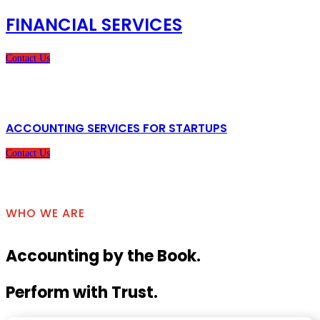
FINANCIAL SERVICES
Contact Us
ACCOUNTING SERVICES FOR STARTUPS
Contact Us
WHO WE ARE
Accounting by the Book.
Perform with Trust.