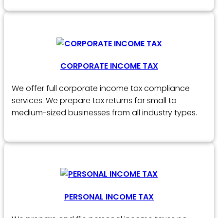
CORPORATE INCOME TAX
We offer full corporate income tax compliance
services. We prepare tax returns for small to
medium-sized businesses from all industry types.
PERSONAL INCOME TAX