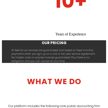
10+
Years of Experience
OUR PRICING
All fees for our services are guaranteed and based on fixed monthly
payments when you sign up on a one or two year service agreement.
No hidden costs or surprise invoices guaranteed! Plus, there is no
obligation and you can cancel at any time.
WHAT WE DO
Our platform includes the following core public accounting firm