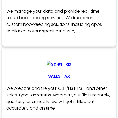
We manage your data and provide real-time
cloud bookkeeping services. We implement
custom bookkeeping solutions, including apps
available to your specific industry.
SALES TAX
We prepare and file your GST/HST, PST, and other
sales-type tax returns. Whether your file is monthly,
quarterly, or annually, we will get it filled out
accurately and on time.