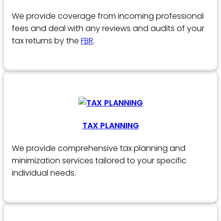
We provide coverage from incoming professional
fees and deal with any reviews and audits of your
tax returns by the
FBR
.
TAX PLANNING
We provide comprehensive tax planning and
minimization services tailored to your specific
individual needs.