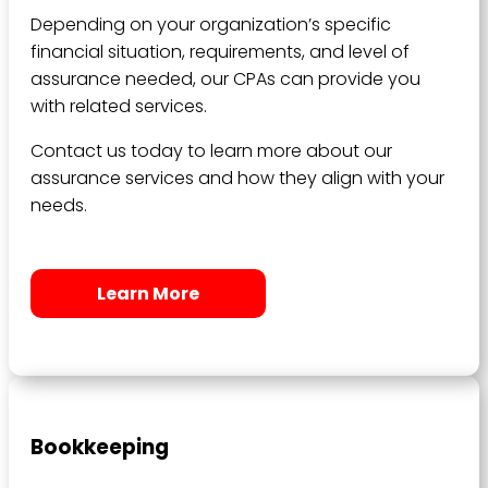
Depending on your organization’s specific
financial situation, requirements, and level of
assurance needed, our CPAs can provide you
with related services.
Contact us today to learn more about our
assurance services and how they align with your
needs.
Learn More
Bookkeeping