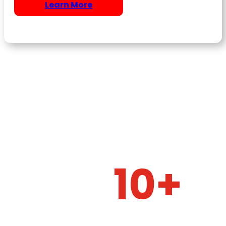
Learn More
10+