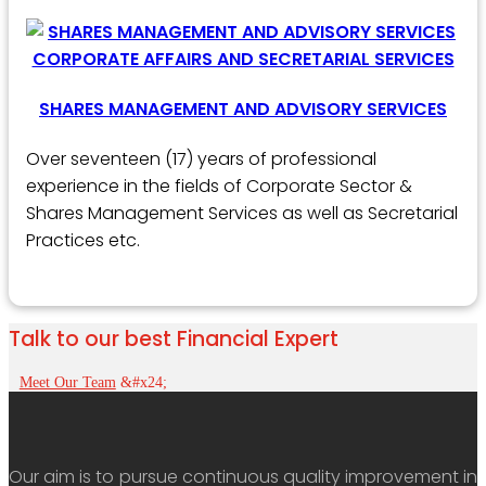
SHARES MANAGEMENT AND ADVISORY SERVICES
Over seventeen (17) years of professional
experience in the fields of Corporate Sector &
Shares Management Services as well as Secretarial
Practices etc.
Talk to our best Financial Expert
Meet Our Team
Our aim is to pursue continuous quality improvement in