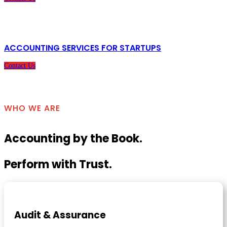
ACCOUNTING SERVICES FOR STARTUPS
Contact Us
WHO WE ARE
Accounting by the Book.
Perform with Trust.
Audit & Assurance