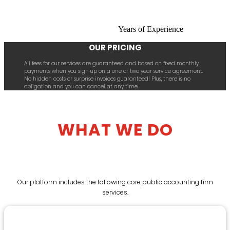
Years of Experience
OUR PRICING
All fees for our services are guaranteed and based on fixed monthly
payments when you sign up on a one or two year service agreement.
No hidden costs or surprise invoices guaranteed! Plus, there is no
obligation and you can cancel at any time.
WHAT WE DO
Our platform includes the following core public accounting firm
services.