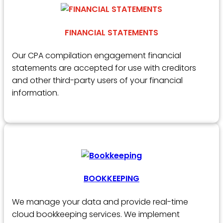
FINANCIAL STATEMENTS
Our CPA compilation engagement financial
statements are accepted for use with creditors
and other third-party users of your financial
information.
BOOKKEEPING
We manage your data and provide real-time
cloud bookkeeping services. We implement