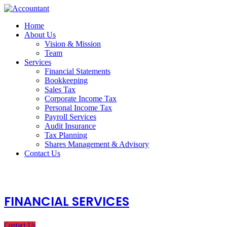
Home
About Us
Vision & Mission
Team
Services
Financial Statements
Bookkeeping
Sales Tax
Corporate Income Tax
Personal Income Tax
Payroll Services
Audit Insurance
Tax Planning
Shares Management & Advisory
Contact Us
FINANCIAL SERVICES
Contact Us