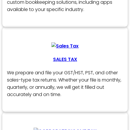
custom bookkeeping solutions, including apps
available to your specific industry.
SALES TAX
We prepare and file your GST/HST, PST, and other
sales-type tax returns. Whether your file is monthly,
quarterly, or annually, we will get it filled out
accurately and on time.