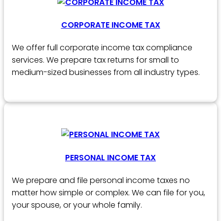
CORPORATE INCOME TAX
We offer full corporate income tax compliance
services. We prepare tax returns for small to
medium-sized businesses from all industry types.
PERSONAL INCOME TAX
We prepare and file personal income taxes no
matter how simple or complex. We can file for you,
your spouse, or your whole family.