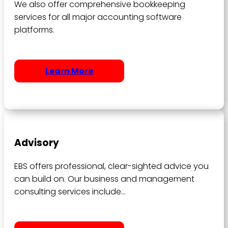
We also offer comprehensive bookkeeping
services for all major accounting software
platforms.
Learn More
Advisory
EBS offers professional, clear-sighted advice you
can build on. Our business and management
consulting services include…