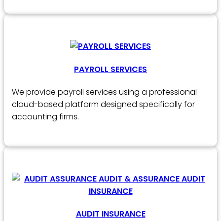
PAYROLL SERVICES
We provide payroll services using a professional
cloud-based platform designed specifically for
accounting firms.
AUDIT INSURANCE