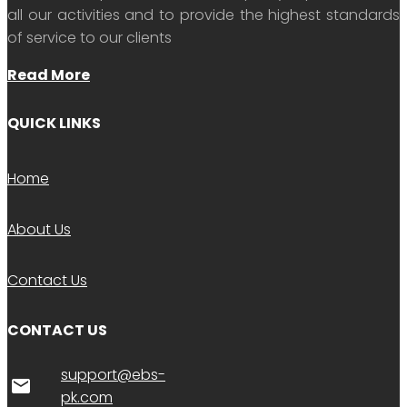
all our activities and to provide the highest standards
of service to our clients
Read More
QUICK LINKS
Home
About Us
Contact Us
CONTACT US
support@ebs-
email
pk.com