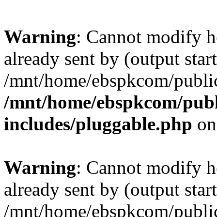
Warning
: Cannot modify h
already sent by (output start
/mnt/home/ebspkcom/public
/mnt/home/ebspkcom/publ
includes/pluggable.php
on
Warning
: Cannot modify h
already sent by (output start
/mnt/home/ebspkcom/public