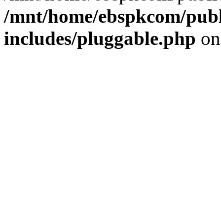
/mnt/home/ebspkcom/publ
includes/pluggable.php
on